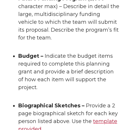
character max) – Describe in detail the
large, multidisciplinary funding
vehicle to which the team will submit
its proposal. Describe the program’s fit
for the team.
Budget –
Indicate the budget items
required to complete this planning
grant and provide a brief description
of how each item will support the
project.
Biographical Sketches –
Provide a 2
page biographical sketch for each key
person listed above. Use the
template
provided.