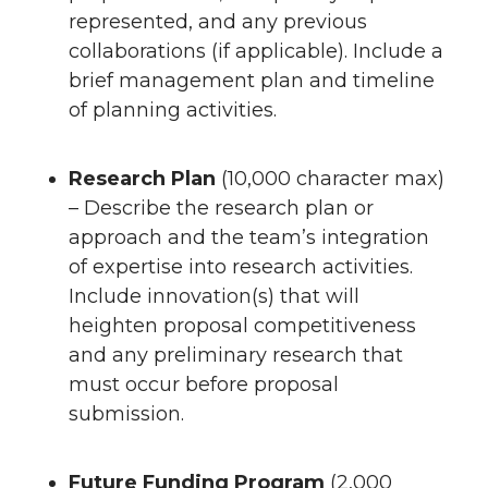
represented, and any previous
collaborations (if applicable). Include a
brief management plan and timeline
of planning activities.
Research Plan
(10,000 character max)
– Describe the research plan or
approach and the team’s integration
of expertise into research activities.
Include innovation(s) that will
heighten proposal competitiveness
and any preliminary research that
must occur before proposal
submission.
Future Funding Program
(2,000