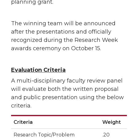
planning grant.
The winning team will be announced
after the presentations and officially
recognized during the Research Week
awards ceremony on October 15.
Evaluation Criteria
A multi-disciplinary faculty review panel
will evaluate both the written proposal
and public presentation using the below
criteria.
Criteria
Weight
Research Topic/Problem
.20