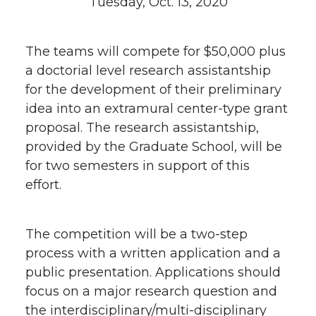
Tuesday, Oct. 13, 2020
The teams will compete for $50,000 plus
a doctorial level research assistantship
for the development of their preliminary
idea into an extramural center-type grant
proposal. The research assistantship,
provided by the Graduate School, will be
for two semesters in support of this
effort.
The competition will be a two-step
process with a written application and a
public presentation. Applications should
focus on a major research question and
the interdisciplinary/multi-disciplinary