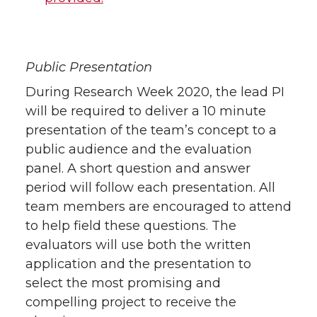
Public Presentation
During Research Week 2020, the lead PI
will be required to deliver a 10 minute
presentation of the team’s concept to a
public audience and the evaluation
panel. A short question and answer
period will follow each presentation. All
team members are encouraged to attend
to help field these questions. The
evaluators will use both the written
application and the presentation to
select the most promising and
compelling project to receive the