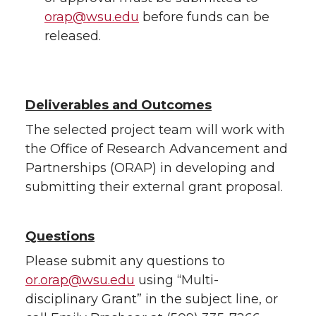
orap@wsu.edu
before funds can be
released.
Deliverables and Outcomes
The selected project team will work with
the Office of Research Advancement and
Partnerships (ORAP) in developing and
submitting their external grant proposal.
Questions
Please submit any questions to
or.orap@wsu.edu
using “Multi-
disciplinary Grant” in the subject line, or