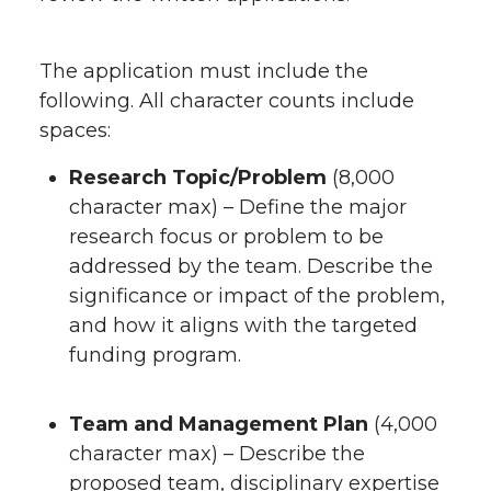
The application must include the
following. All character counts include
spaces:
Research Topic/Problem
(8,000
character max) – Define the major
research focus or problem to be
addressed by the team. Describe the
significance or impact of the problem,
and how it aligns with the targeted
funding program.
Team and Management Plan
(4,000
character max) – Describe the
proposed team, disciplinary expertise