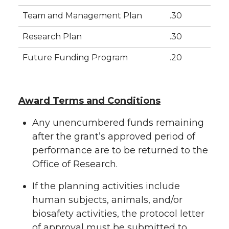
Team and Management Plan
.30
Research Plan
.30
Future Funding Program
.20
Award Terms and Conditions
Any unencumbered funds remaining
after the grant’s approved period of
performance are to be returned to the
Office of Research.
If the planning activities include
human subjects, animals, and/or
biosafety activities, the protocol letter
of approval must be submitted to