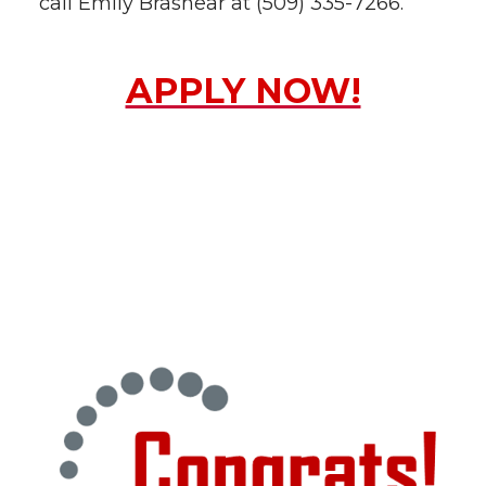
call Emily Brashear at (509) 335-7266.
APPLY NOW!