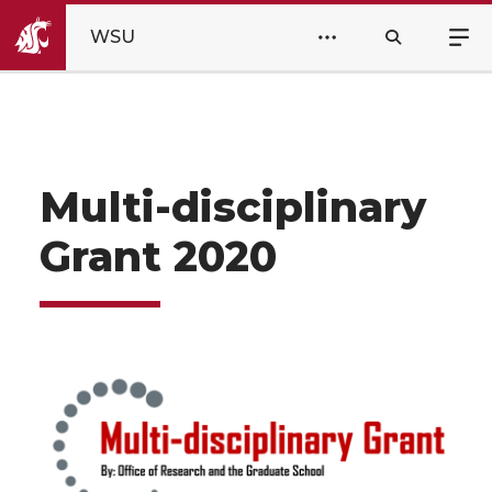
WSU
Multi-disciplinary
Grant 2020