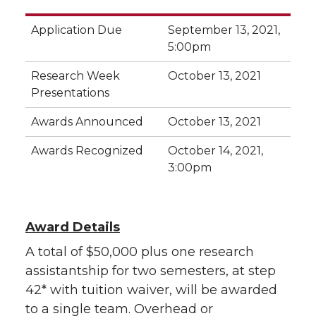
Application Due
September 13, 2021,
5:00pm
Research Week
October 13, 2021
Presentations
Awards Announced
October 13, 2021
Awards Recognized
October 14, 2021,
3:00pm
Award Details
A total of $50,000 plus one research
assistantship for two semesters
, at step
42
*
with tuition waiver,
will be awarded
to a single team. Overhead or