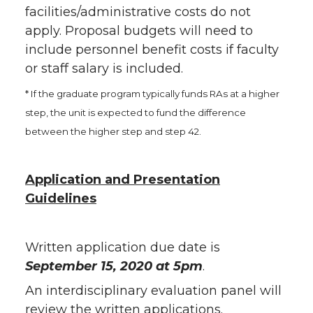
facilities/administrative costs do not
apply. Proposal budgets will need to
include personnel benefit costs if faculty
or staff salary is included.
* If the graduate program typically funds RAs at a higher
step, the unit is expected to fund the difference
between the higher step and step 42.
Application and Presentation
Guidelines
Written application due date is
September 15, 2020 at 5pm
.
An interdisciplinary evaluation panel will
review the written applications.