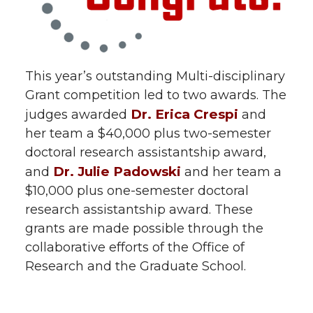
This year’s outstanding Multi-disciplinary
Grant competition led to two awards. The
Dr. Erica Crespi
judges awarded
and
her team a $40,000 plus two-semester
doctoral research assistantship award,
Dr. Julie Padowski
and
and her team a
$10,000 plus one-semester doctoral
research assistantship award. These
grants are made possible through the
collaborative efforts of the Office of
Research and the Graduate School.