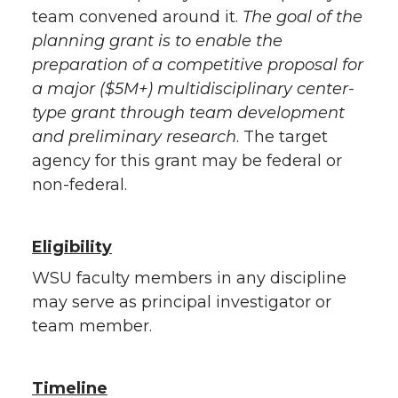
team convened around it.
The goal of the
planning grant is to enable the
preparation of a competitive proposal for
a major ($5M+) multidisciplinary center-
type grant through team development
and preliminary research
. The target
agency for this grant may be federal or
non-federal.
Eligibility
WSU faculty members in any discipline
may serve as principal investigator or
team member.
Timeline