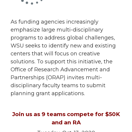
As funding agencies increasingly
emphasize large multi-disciplinary
programs to address global challenges,
WSU seeks to identify new and existing
centers that will focus on creative
solutions. To support this initiative, the
Office of Research Advancement and
Partnerships (ORAP) invites multi-
disciplinary faculty teams to submit
planning grant applications.
Join us as 9 teams compete for $50K
and an RA