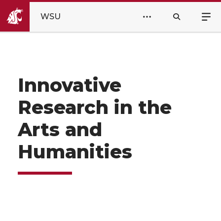
WSU
Innovative
Research in the
Arts and
Humanities