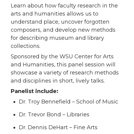
Learn about how faculty research in the
arts and humanities allows us to
understand place, uncover forgotten
composers, and develop new methods
for describing museum and library
collections.
Sponsored by the WSU Center for Arts
and Humanities, this panel session will
showcase a variety of research methods
and disciplines in short, lively talks.
Panelist include:
Dr. Troy Bennefield – School of Music
Dr. Trevor Bond – Libraries
Dr. Dennis DeHart – Fine Arts