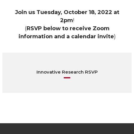
Join us
Tuesday, October 18, 2022 at
2pm
!
(
RSVP below to receive Zoom
information and a calendar invite
)
Innovative Research RSVP