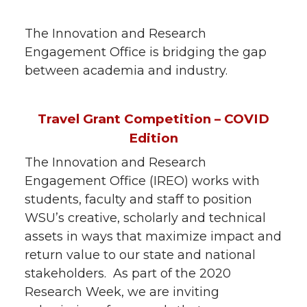
The Innovation and Research
Engagement Office is bridging the gap
between academia and industry.
Travel Grant Competition – COVID
Edition
The Innovation and Research
Engagement Office (IREO) works with
students, faculty and staff to position
WSU’s creative, scholarly and technical
assets in ways that maximize impact and
return value to our state and national
stakeholders. As part of the 2020
Research Week, we are inviting