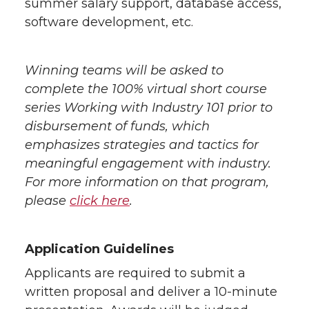
summer salary support, database access,
software development, etc.
Winning teams will be asked to
complete the 100% virtual short course
series Working with Industry 101 prior to
disbursement of funds, which
emphasizes strategies and tactics for
meaningful engagement with industry.
For more information on that program,
please
click here
.
Application Guidelines
Applicants are required to submit a
written proposal and deliver a 10-minute