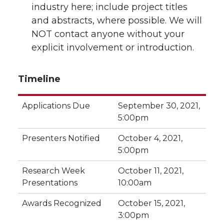
industry here; include project titles
and abstracts, where possible. We will
NOT contact anyone without your
explicit involvement or introduction.
Timeline
Applications Due
September 30, 2021,
5:00pm
Presenters Notified
October 4, 2021,
5:00pm
Research Week
October 11, 2021,
Presentations
10:00am
Awards Recognized
October 15, 2021,
3:00pm