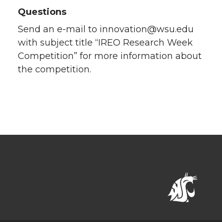
Questions
Send an e-mail to innovation@wsu.edu
with subject title “IREO Research Week
Competition” for more information about
the competition.