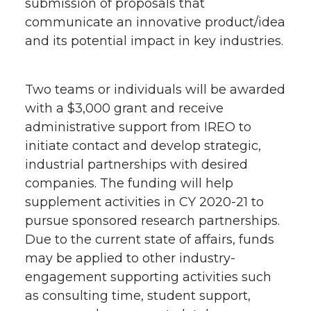
submission of proposals that
communicate an innovative product/idea
and its potential impact in key industries.
Two teams or individuals will be awarded
with a $3,000 grant and receive
administrative support from IREO to
initiate contact and develop strategic,
industrial partnerships with desired
companies. The funding will help
supplement activities in CY 2020-21 to
pursue sponsored research partnerships.
Due to the current state of affairs, funds
may be applied to other industry-
engagement supporting activities such
as consulting time, student support,