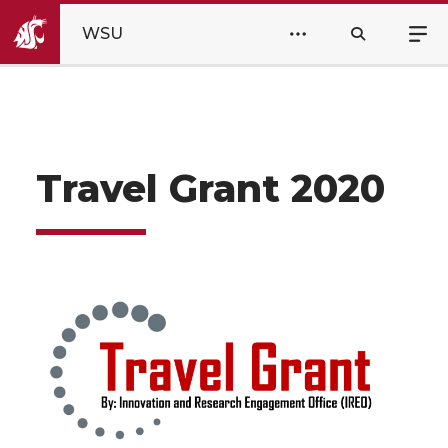
WSU
Travel Grant 2020