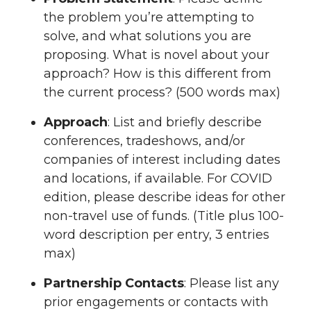
the problem you’re attempting to
solve, and what solutions you are
proposing. What is novel about your
approach? How is this different from
the current process? (500 words max)
Approach
: List and briefly describe
conferences, tradeshows, and/or
companies of interest including dates
and locations, if available. For COVID
edition, please describe ideas for other
non-travel use of funds. (Title plus 100-
word description per entry, 3 entries
max)
Partnership Contacts
: Please list any
prior engagements or contacts with