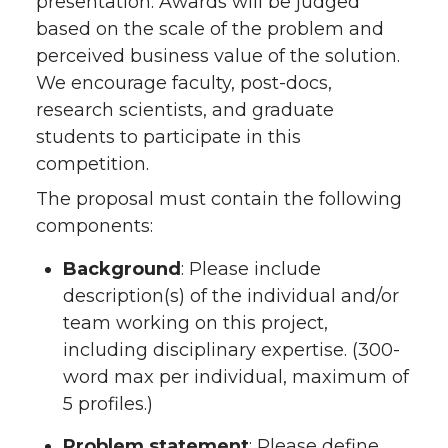
presentation. Awards will be judged
based on the scale of the problem and
perceived business value of the solution.
We encourage faculty, post-docs,
research scientists, and graduate
students to participate in this
competition.
The proposal must contain the following
components:
Background
: Please include
description(s) of the individual and/or
team working on this project,
including disciplinary expertise. (300-
word max per individual, maximum of
5 profiles.)
Problem statement
: Please define