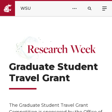
WSU
Graduate Student
Travel Grant
The Graduate Student Travel Grant