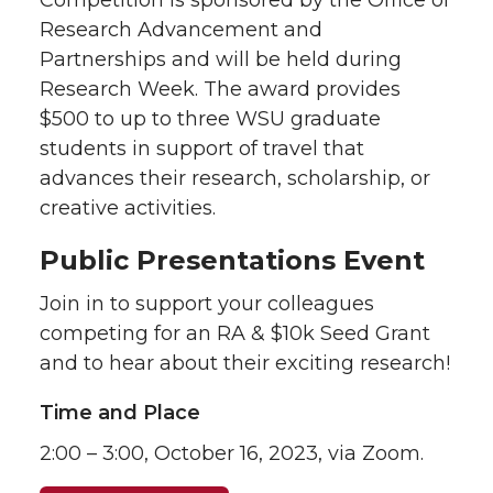
Competition is sponsored by the Office of
Research Advancement and
Partnerships and will be held during
Research Week. The award provides
$500 to up to three WSU graduate
students in support of travel that
advances their research, scholarship, or
creative activities.
Public Presentations Event
Join in to support your colleagues
competing for an RA & $10k Seed Grant
and to hear about their exciting research!
Time and Place
2:00 – 3:00, October 16, 2023, via Zoom.