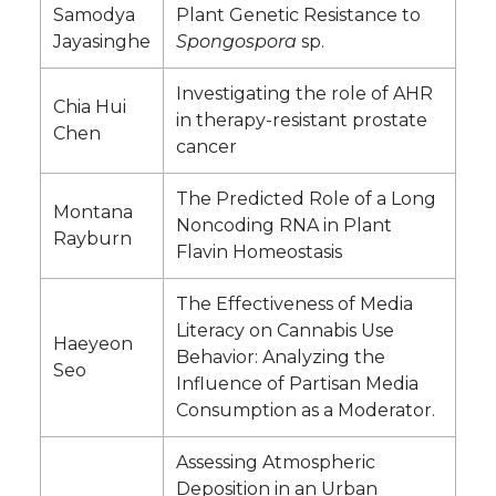
Samodya
Plant Genetic Resistance to
Jayasinghe
Spongospora
sp.
Investigating the role of AHR
Chia Hui
in therapy-resistant prostate
Chen
cancer
The Predicted Role of a Long
Montana
Noncoding RNA in Plant
Rayburn
Flavin Homeostasis
The Effectiveness of Media
Literacy on Cannabis Use
Haeyeon
Behavior: Analyzing the
Seo
Influence of Partisan Media
Consumption as a Moderator.
Assessing Atmospheric
Deposition in an Urban