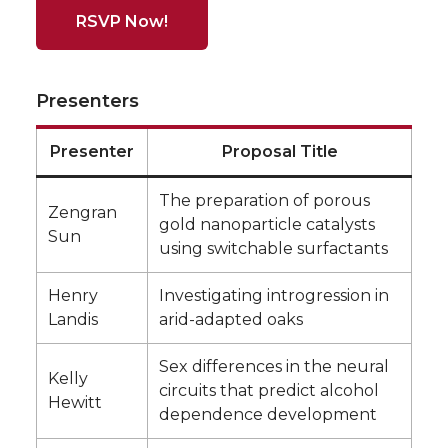
RSVP Now!
Presenters
Presenter
Proposal Title
The preparation of porous
Zengran
gold nanoparticle catalysts
Sun
using switchable surfactants
Henry
Investigating introgression in
Landis
arid-adapted oaks
Sex differences in the neural
Kelly
circuits that predict alcohol
Hewitt
dependence development