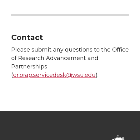
Contact
Please submit any questions to the Office
of Research Advancement and
Partnerships
(
or.orap.servicedesk@wsu.edu
).