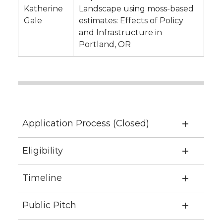
Katherine
Landscape using moss-based
Gale
estimates: Effects of Policy
and Infrastructure in
Portland, OR
Application Process (Closed)
Eligibility
Timeline
Public Pitch