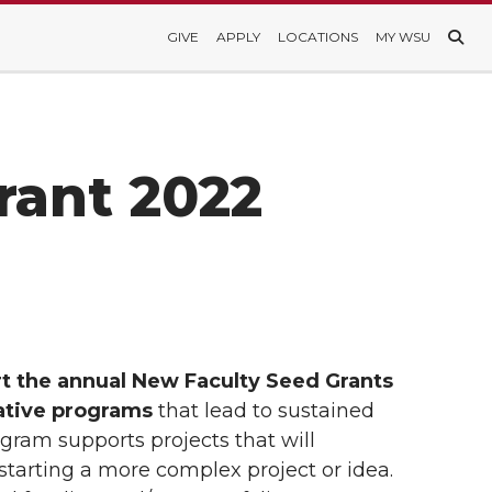
GIVE
APPLY
LOCATIONS
MY WSU
rant 2022
rt the annual New Faculty Seed Grants
eative programs
that lead to sustained
gram supports projects that will
-starting a more complex project or idea.