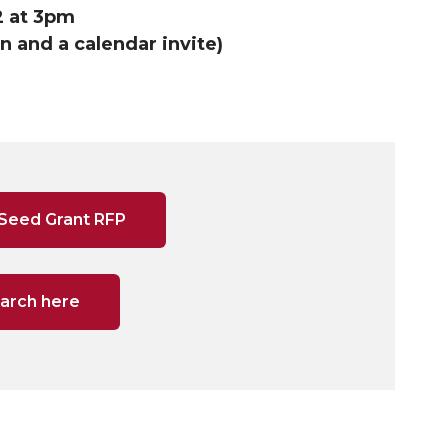
2 at 3pm
 and a calendar invite)
 Seed Grant RFP
earch here