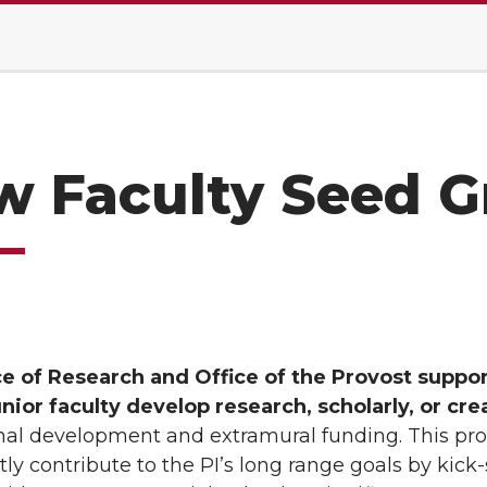
 Faculty Seed G
ce of Research and Office of the Provost suppo
unior faculty develop research, scholarly, or cr
nal development and extramural funding. This pro
ntly contribute to the PI’s long range goals by kick