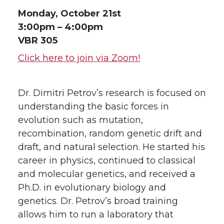
Monday, October 21st
3:00pm – 4:00pm
VBR 305
Click here to join via Zoom!
Dr. Dimitri Petrov’s research is focused on
understanding the basic forces in
evolution such as mutation,
recombination, random genetic drift and
draft, and natural selection. He started his
career in physics, continued to classical
and molecular genetics, and received a
Ph.D. in evolutionary biology and
genetics. Dr. Petrov’s broad training
allows him to run a laboratory that