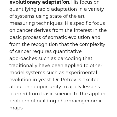
evolutionary adaptation
. His focus on
quantifying rapid adaptation in a variety
of systems using state of the art
measuring techniques. His specific focus
on cancer derives from the interest in the
basic process of somatic evolution and
from the recognition that the complexity
of cancer requires quantitative
approaches such as barcoding that
traditionally have been applied to other
model systems such as experimental
evolution in yeast. Dr. Petrov is excited
about the opportunity to apply lessons
learned from basic science to the applied
problem of building pharmacogenomic
maps.