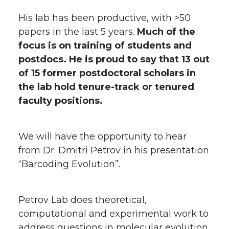
His lab has been productive, with >50
papers in the last 5 years.
Much of the
focus is on training of students and
postdocs. He is proud to say that 13 out
of 15 former postdoctoral scholars in
the lab hold tenure-track or tenured
faculty positions.
We will have the opportunity to hear
from Dr. Dmitri Petrov in his presentation
“Barcoding Evolution”.
Petrov Lab does theoretical,
computational and experimental work to
address questions in molecular evolution