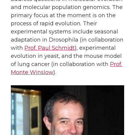
and molecular population genomics. The
primary focus at the moment is on the
process of rapid evolution. Their
experimental systems include seasonal
adaptation in Drosophila (in collaboration
with
Prof. Paul Schmidt
), experimental
evolution in yeast, and the mouse model
of lung cancer (in collaboration with
Prof.
Monte Winslow
).