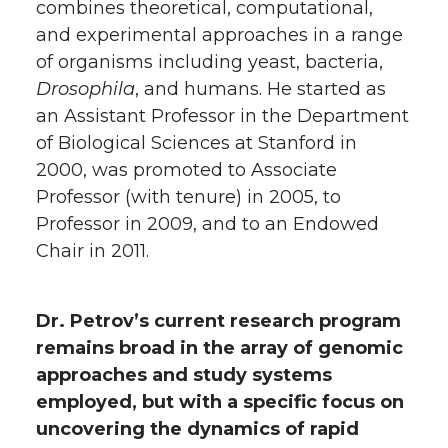
combines theoretical, computational,
and experimental approaches in a range
of organisms including yeast, bacteria,
Drosophila
, and humans. He started as
an Assistant Professor in the Department
of Biological Sciences at Stanford in
2000, was promoted to Associate
Professor (with tenure) in 2005, to
Professor in 2009, and to an Endowed
Chair in 2011.
Dr. Petrov’s current research program
remains broad in the array of genomic
approaches and study systems
employed, but with a specific focus on
uncovering the dynamics of rapid