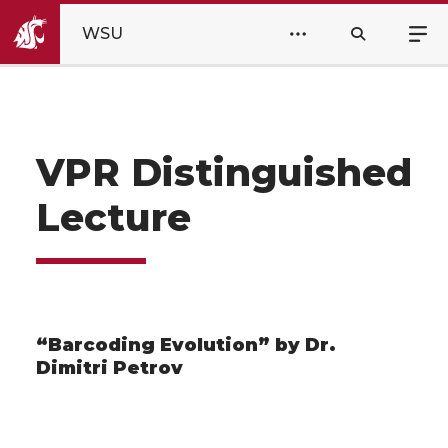
WSU
VPR Distinguished
Lecture
“Barcoding Evolution” by Dr.
Dimitri Petrov