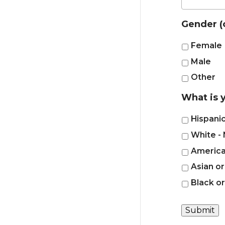
Gender (
Female
Male
Other
What is y
Hispanic
White - 
American
Asian or
Black o