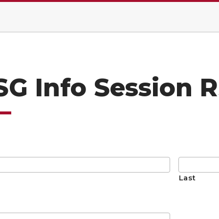
SG Info Session 
Last