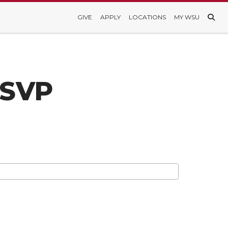
GIVE
APPLY
LOCATIONS
MY WSU
RSVP