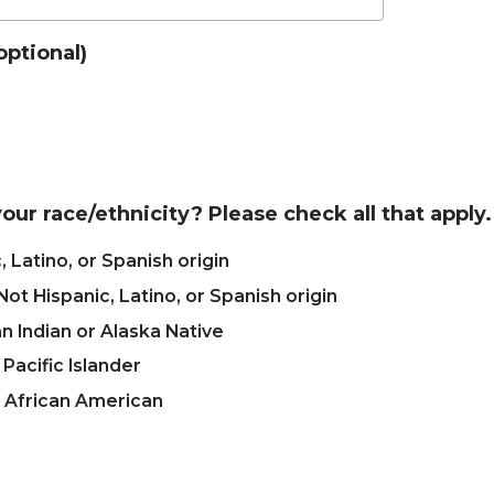
optional)
our race/ethnicity? Please check all that apply.
, Latino, or Spanish origin
Not Hispanic, Latino, or Spanish origin
 Indian or Alaska Native
 Pacific Islander
r African American