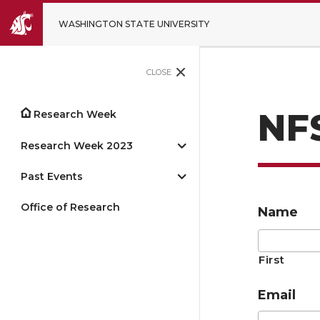
WASHINGTON STATE UNIVERSITY
CLOSE
NF
Research Week
Research Week 2023
Past Events
Office of Research
Name
First
Email