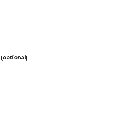
 (optional)