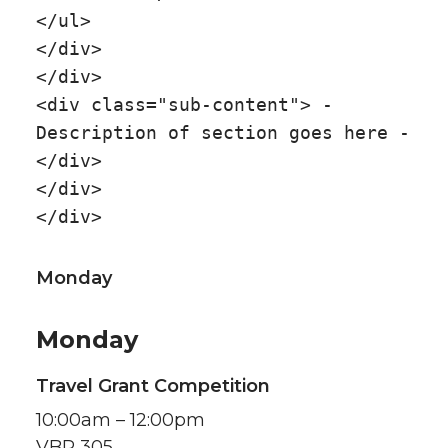
</ul>
</div>
</div>
<div class="sub-content"> -
Description of section goes here -
</div>
</div>
</div>
Monday
Monday
Travel Grant Competition
10:00am – 12:00pm
VBR 305