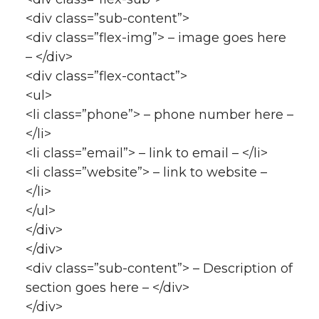
<div class=”sub-content”>
<div class=”flex-img”> – image goes here
– </div>
<div class=”flex-contact”>
<ul>
<li class=”phone”> – phone number here –
</li>
<li class=”email”> – link to email – </li>
<li class=”website”> – link to website –
</li>
</ul>
</div>
</div>
<div class=”sub-content”> – Description of
section goes here – </div>
</div>