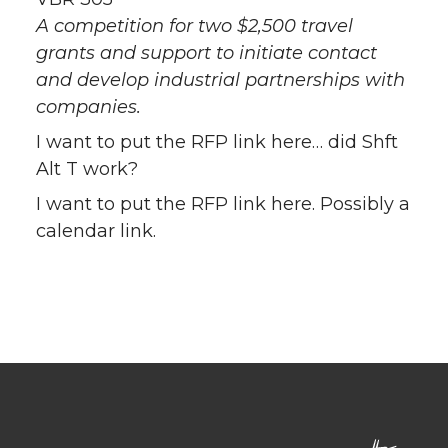
A competition for two $2,500 travel
grants and support to initiate contact
and develop industrial partnerships with
companies.
I want to put the RFP link here… did Shft
Alt T work?
I want to put the RFP link here. Possibly a
calendar link.