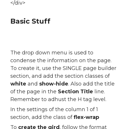
</div>
Basic Stuff
The drop down menu is used to
condense the information on the page.
To create it, use the SINGLE page builder
section, and add the section classes of
white
and
show-hide
. Also add the title
of the page in the
Section Title
line.
Remember to adhust the H tag level.
In the settings of the column 1 of 1
section, add the class of
flex-wrap
To
create the gird
, follow the format