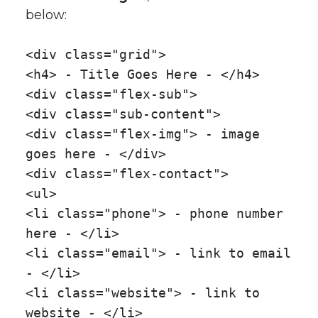
below:
<div class="grid">
<h4> - Title Goes Here - </h4>
<div class="flex-sub">
<div class="sub-content">
<div class="flex-img"> - image
goes here - </div>
<div class="flex-contact">
<ul>
<li class="phone"> - phone number
here - </li>
<li class="email"> - link to email
- </li>
<li class="website"> - link to
website - </li>