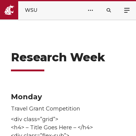
WSU
Research Week
Monday
Travel Grant Competition
<div class=”grid”>
<h4> – Title Goes Here – </h4>
<div class=”flex-sub”>