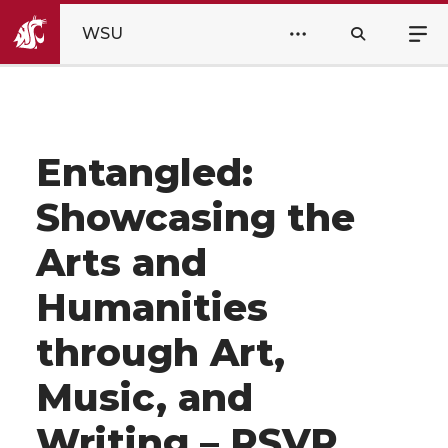
WSU
Entangled:
Showcasing the
Arts and
Humanities
through Art,
Music, and
Writing – RSVP