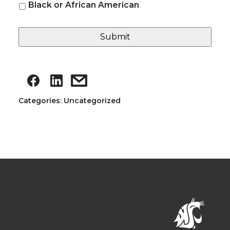
Black or African American
Categories: Uncategorized