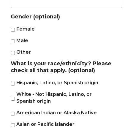
Gender (optional)
Female
Male
Other
What is your race/ethnicity? Please
check all that apply. (optional)
Hispanic, Latino, or Spanish origin
White - Not Hispanic, Latino, or
Spanish origin
American Indian or Alaska Native
Asian or Pacific Islander