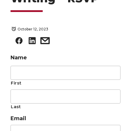
October 12, 2023
Name
First
Last
Email