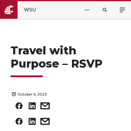
WSU
Travel with
Purpose – RSVP
October 6, 2023