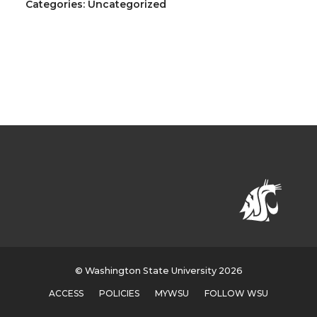
Categories: Uncategorized
© Washington State University 2026
ACCESS
POLICIES
MYWSU
FOLLOW WSU