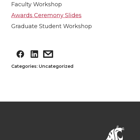
Faculty Workshop
Awards Ceremony Slides
Graduate Student Workshop
Categories: Uncategorized