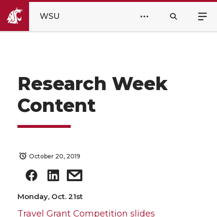
WSU
Research Week
Content
October 20, 2019
Monday, Oct. 21st
Travel Grant Competition slides