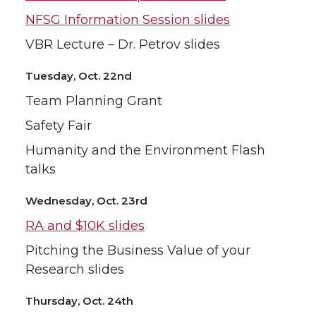
NFSG Information Session slides
VBR Lecture – Dr. Petrov slides
Tuesday, Oct. 22nd
Team Planning Grant
Safety Fair
Humanity and the Environment Flash
talks
Wednesday, Oct. 23rd
RA and $10K slides
Pitching the Business Value of your
Research slides
Thursday, Oct. 24th